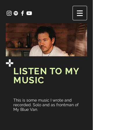
LISTEN TO MY
MUSIC
This is some music I wrote and
recorded. Solo and as frontman of
My Blue Van.